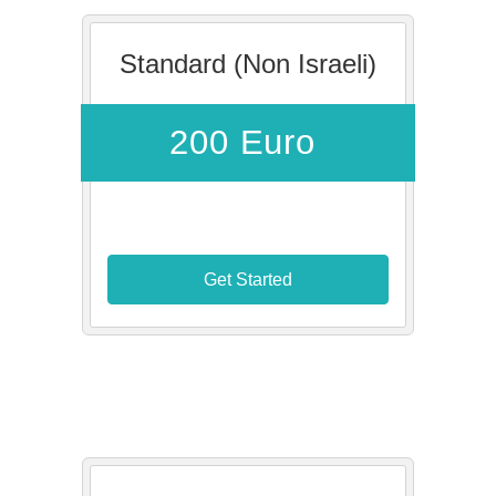
Standard (Non Israeli)
200 Euro
Get Started