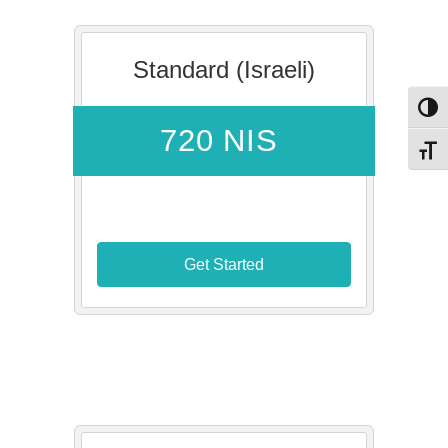
Standard (Israeli)
Toggl
720 NIS
Toggl
Get Started