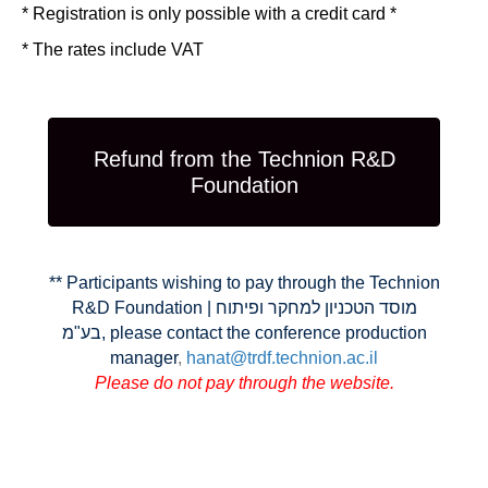
* Registration is only possible with a credit card *
* The rates include VAT
Refund from the Technion R&D
Foundation
** Participants wishing to pay through the Technion
R&D Foundation | מוסד הטכניון למחקר ופיתוח
בע"מ, please contact the conference production
manager
,
hanat@trdf.technion.ac.il
Please do not pay through the website
.