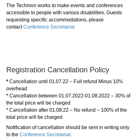
The Technion works to make events and conferences
accessible to people with various disabilities. Guests
requesting specific accommodations, please
contact
Conference Secretariat.
Registration Cancellation Policy
*
Cancellation until 01.07.22 – Full refund Minus 10%
overhead
* Cancellation between 01.07.2022-01.08.2022 – 30% of
the total price will be charged
* Cancellation after 01.08.22 – No refund – 100% of the
total price will be charged
Notification of cancellation should be sent in writing only
to the
Conference Secretariat.