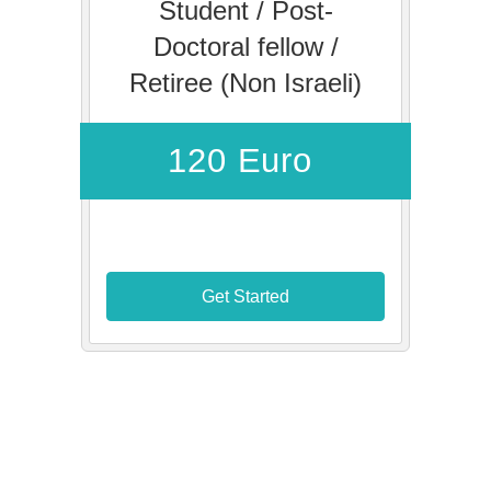
Student / Post-
Doctoral fellow /
Retiree (Non Israeli)
120 Euro
Get Started