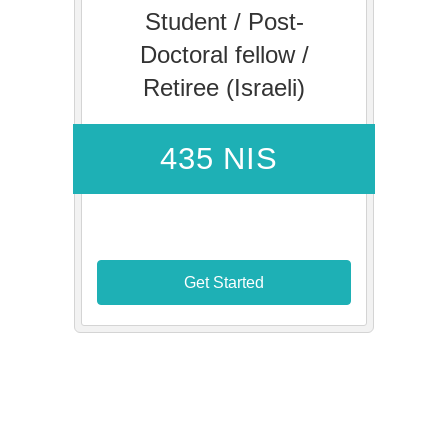
Student / Post-
Doctoral fellow /
Retiree (Israeli)
435 NIS
Get Started